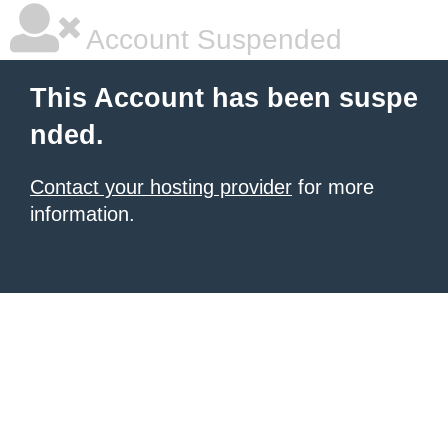
Account Suspended
This Account has been suspe
nded.
Contact your hosting provider
for more
information.