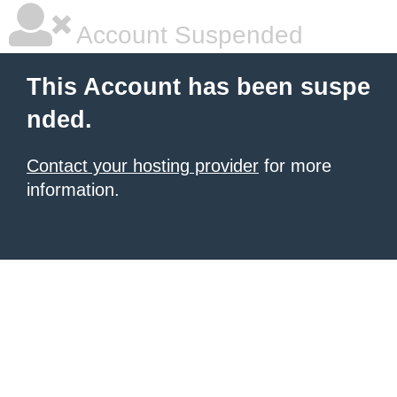
Account Suspended
This Account has been suspe
nded.
Contact your hosting provider
for more
information.