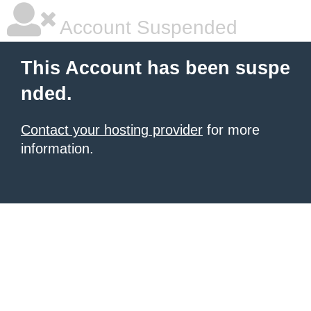
Account Suspended
This Account has been suspe
nded.
Contact your hosting provider
for more
information.