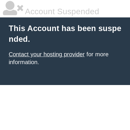
Account Suspended
This Account has been suspe
nded.
Contact your hosting provider
for more
information.