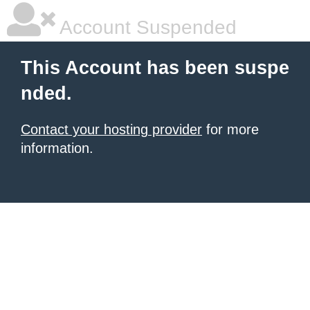
Account Suspended
This Account has been suspe
nded.
Contact your hosting provider
for more
information.