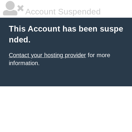
Account Suspended
This Account has been suspe
nded.
Contact your hosting provider
for more
information.