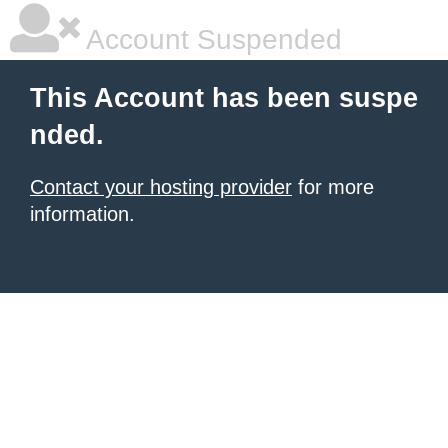
Account Suspended
This Account has been suspe
nded.
Contact your hosting provider
for more
information.