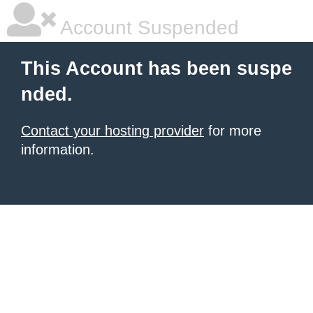
Account Suspended
This Account has been suspe
nded.
Contact your hosting provider
for more
information.