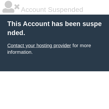
Account Suspended
This Account has been suspe
nded.
Contact your hosting provider
for more
information.