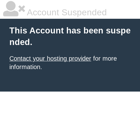
Account Suspended
This Account has been suspe
nded.
Contact your hosting provider
for more
information.