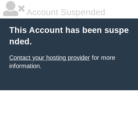
Account Suspended
This Account has been suspe
nded.
Contact your hosting provider
for more
information.