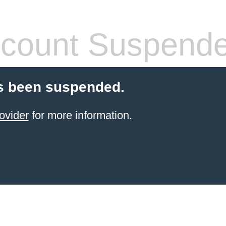
count Suspend
s been suspended.
ovider
for more information.