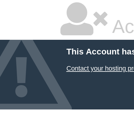
Ac
This Account ha
Contact your hosting pr