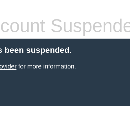
count Suspend
s been suspended.
ovider
for more information.