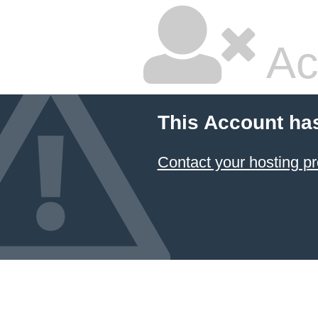
Ac
This Account ha
Contact your hosting pr