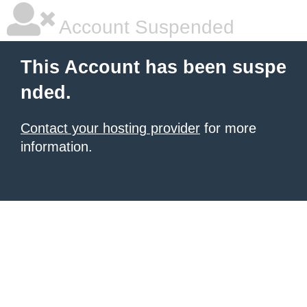
Account Suspended
This Account has been suspe
nded.
Contact your hosting provider
for more
information.