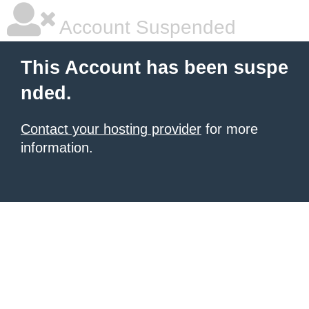
Account Suspended
This Account has been suspe
nded.
Contact your hosting provider
for more
information.