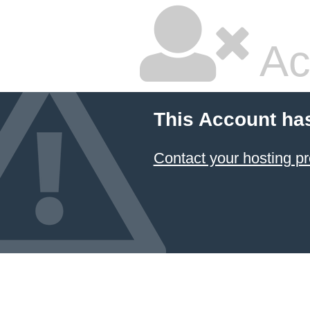
Ac
This Account ha
Contact your hosting pr