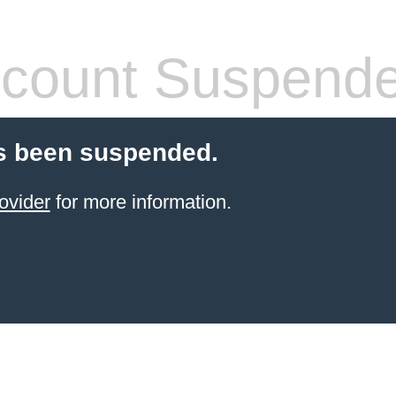
count Suspend
s been suspended.
ovider
for more information.