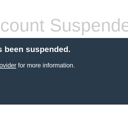
count Suspend
s been suspended.
ovider
for more information.