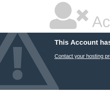
Ac
This Account ha
Contact your hosting pr