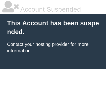
Account Suspended
This Account has been suspe
nded.
Contact your hosting provider
for more
information.