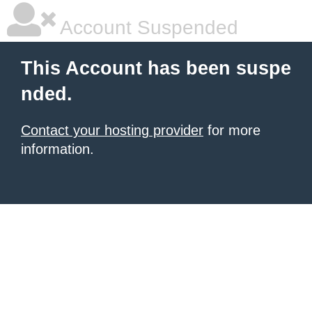
Account Suspended
This Account has been suspe
nded.
Contact your hosting provider
for more
information.