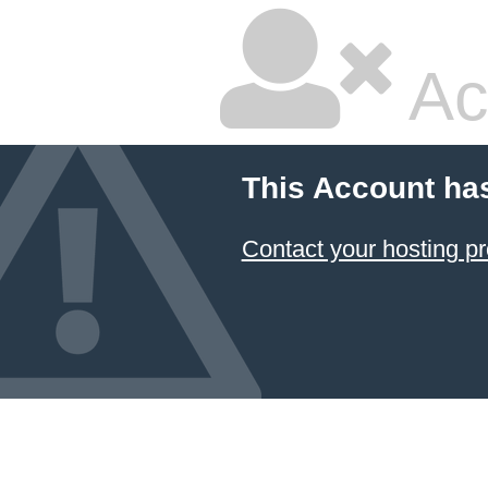
Ac
This Account ha
Contact your hosting pr