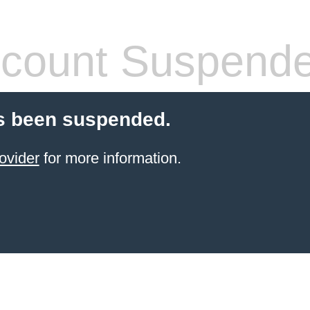
count Suspend
s been suspended.
ovider
for more information.