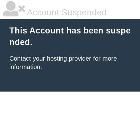
Account Suspended
This Account has been suspe
nded.
Contact your hosting provider
for more
information.