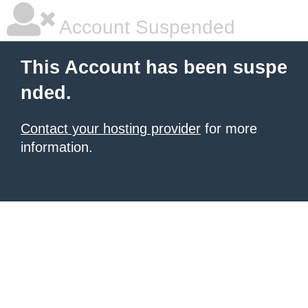
Account Suspended
This Account has been suspe
nded.
Contact your hosting provider
for more
information.