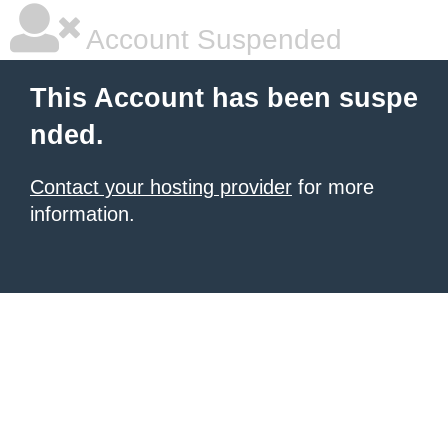
Account Suspended
This Account has been suspe
nded.
Contact your hosting provider
for more
information.