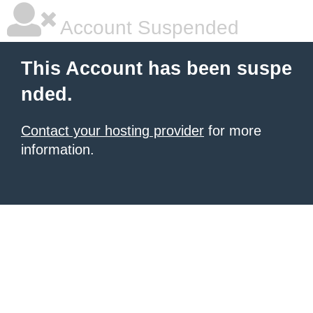
Account Suspended
This Account has been suspe
nded.
Contact your hosting provider
for more
information.