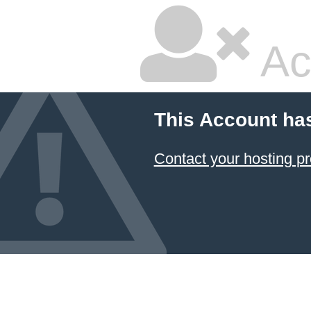
Ac
This Account ha
Contact your hosting pr