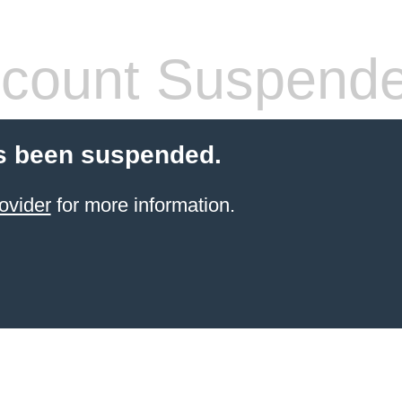
count Suspend
s been suspended.
ovider
for more information.