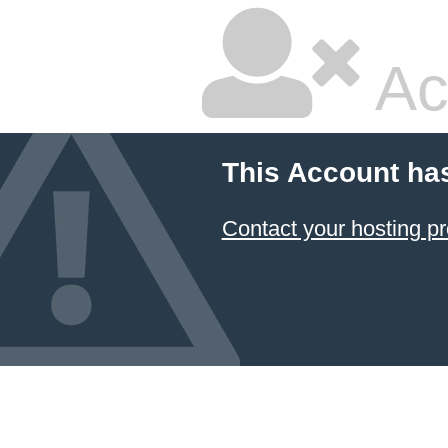
Ac
This Account ha
Contact your hosting pr