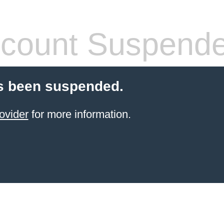
count Suspend
s been suspended.
ovider
for more information.