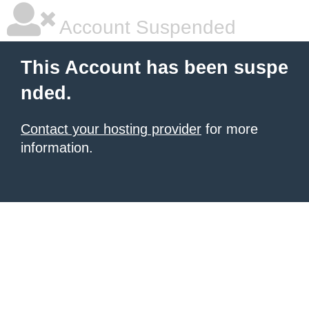
Account Suspended
This Account has been suspe
nded.
Contact your hosting provider
for more
information.