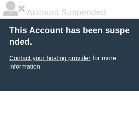
Account Suspended
This Account has been suspe
nded.
Contact your hosting provider
for more
information.