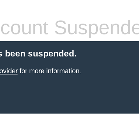
count Suspend
s been suspended.
ovider
for more information.