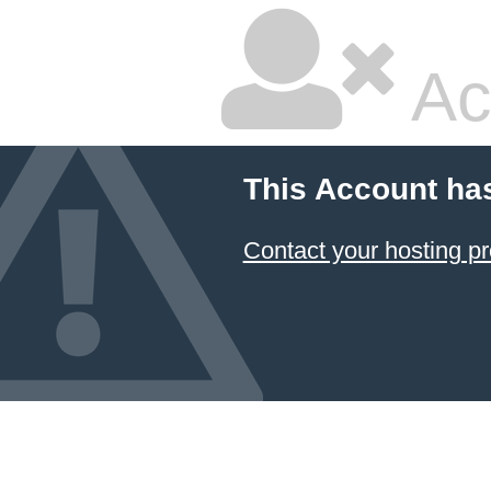
Ac
This Account ha
Contact your hosting pr